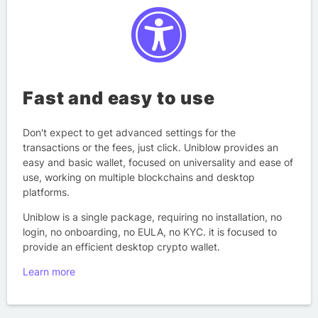
Fast and easy to use
Don't expect to get advanced settings for the
transactions or the fees, just click. Uniblow provides an
easy and basic wallet, focused on universality and ease of
use, working on multiple blockchains and desktop
platforms.
Uniblow is a single package, requiring no installation, no
login, no onboarding, no EULA, no KYC. it is focused to
provide an efficient desktop crypto wallet.
Learn more