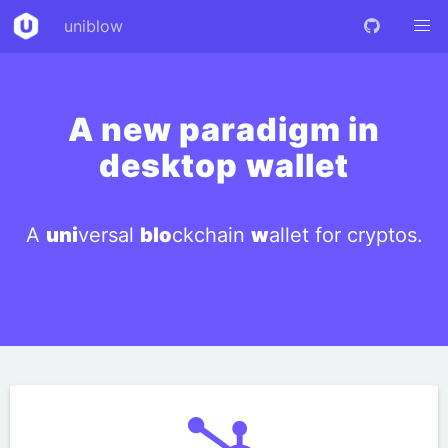
uniblow
A new paradigm in
desktop wallet
A
uni
versal
blo
ckchain
w
allet for cryptos.