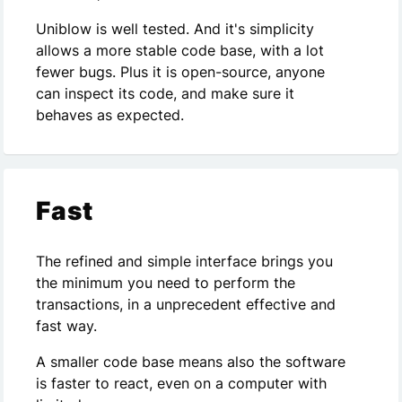
Uniblow is well tested. And it's simplicity
allows a more stable code base, with a lot
fewer bugs. Plus it is open-source, anyone
can inspect its code, and make sure it
behaves as expected.
Fast
The refined and simple interface brings you
the minimum you need to perform the
transactions, in a unprecedent effective and
fast way.
A smaller code base means also the software
is faster to react, even on a computer with