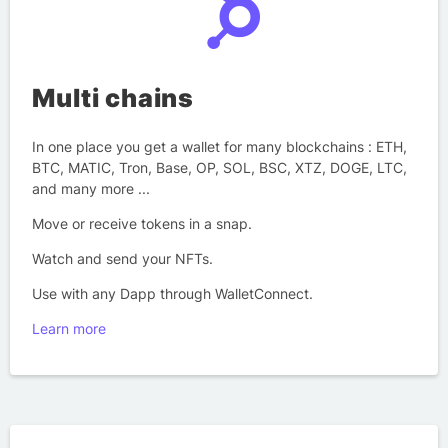
Multi chains
In one place you get a wallet for many blockchains : ETH,
BTC, MATIC, Tron, Base, OP, SOL, BSC, XTZ, DOGE, LTC,
and many more ...
Move or receive tokens in a snap.
Watch and send your NFTs.
Use with any Dapp through WalletConnect.
Learn more