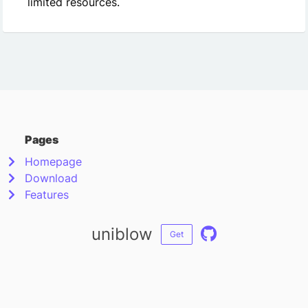
limited resources.
Pages
Homepage
Download
Features
uniblow
Get