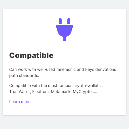
Compatible
Can work with well-used mnemonic and keys derivations
path standards.
Compatible with the most famous crypto-wallets :
TrustWallet, Electrum, Metamask, MyCrypto,....
Learn more