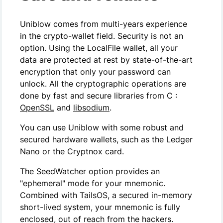
Uniblow comes from multi-years experience
in the crypto-wallet field. Security is not an
option. Using the LocalFile wallet, all your
data are protected at rest by state-of-the-art
encryption that only your password can
unlock. All the cryptographic operations are
done by fast and secure libraries from C :
OpenSSL
and
libsodium
.
You can use Uniblow with some robust and
secured hardware wallets, such as the Ledger
Nano or the Cryptnox card.
The SeedWatcher option provides an
"ephemeral" mode for your mnemonic.
Combined with TailsOS, a secured in-memory
short-lived system, your mnemonic is fully
enclosed, out of reach from the hackers.