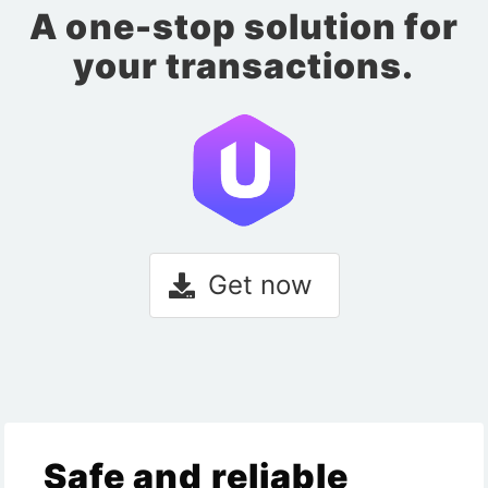
A one-stop solution for
your transactions.
Get now
Safe and reliable